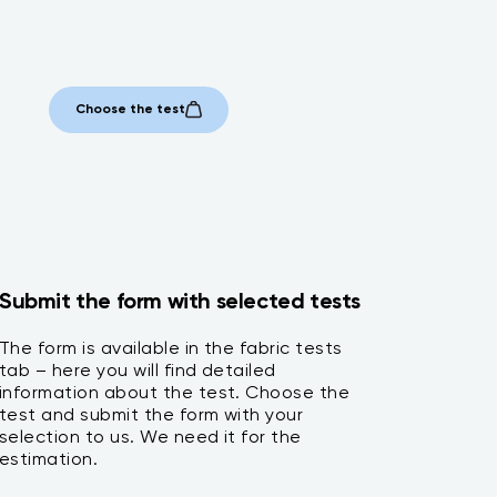
Choose the test
Submit the form with selected tests
The form is available in the fabric tests
tab – here you will find detailed
information about the test. Choose the
test and submit the form with your
selection to us. We need it for the
estimation.