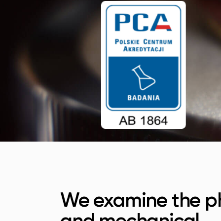
We examine the ph