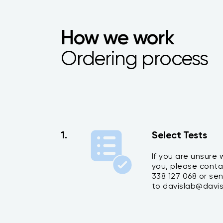
How we work
Ordering process
1.
Select Tests
If you are unsure w
you, please conta
338 127 068 or se
to davislab@davis