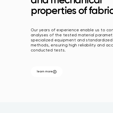
and mechanical
properties of fabric
Our years of experience enable us to co
analyses of the tested material paramet
specialized equipment and standardized
methods, ensuring high reliability and ac
conducted tests.
learn more