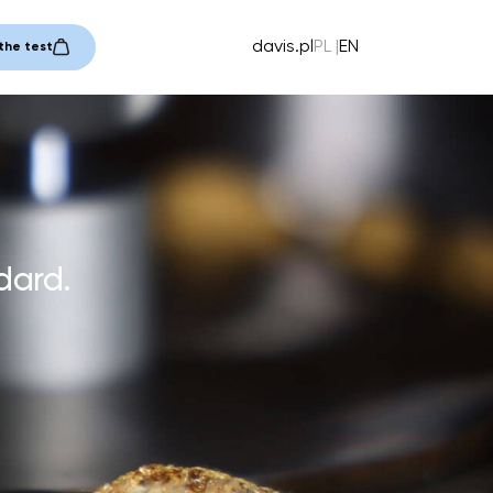
davis.pl
PL
EN
the test
dard.