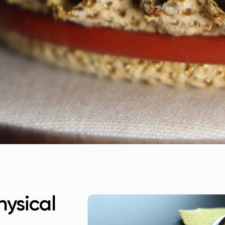
ysical