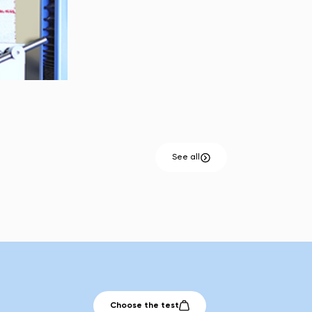
See all
Choose the test