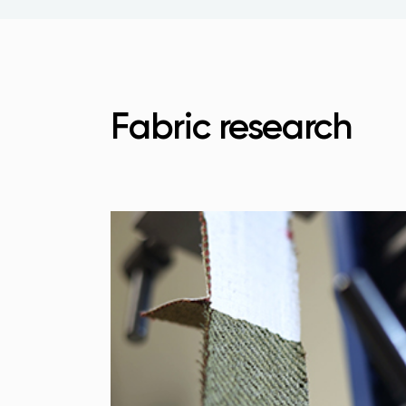
Fabric research