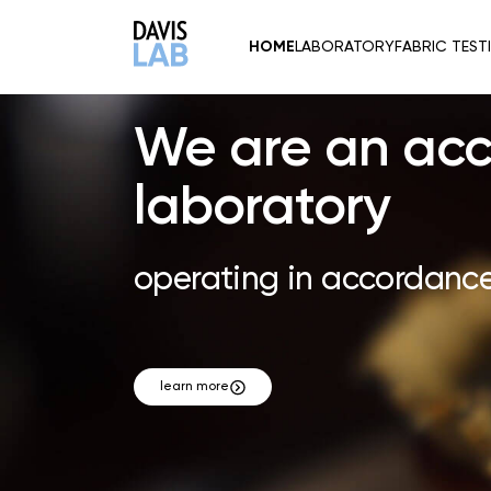
Header
HOME
LABORATORY
FABRIC TEST
Logo
We are an acc
laboratory
operating in accordance
learn more