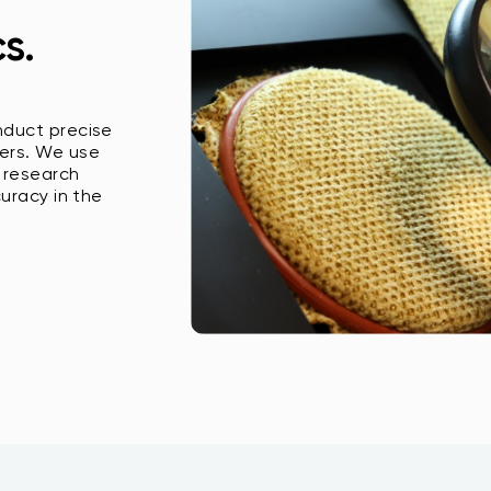
s.
nduct precise
ers. We use
 research
curacy in the