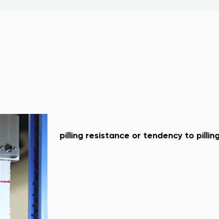
pilling resistance or tendency to pillin