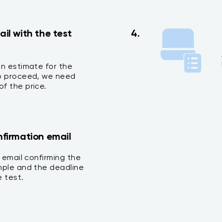
ail with the test
4.
an estimate for the
To proceed, we need
f the price.
nfirmation email
n email confirming the
mple and the deadline
 test.