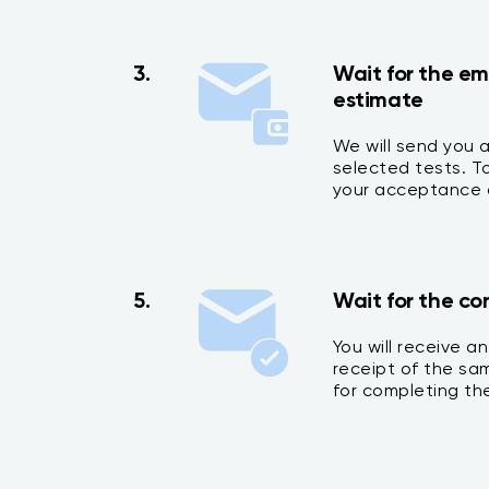
3.
Wait for the em
estimate
We will send you 
selected tests. 
your acceptance o
5.
Wait for the co
You will receive a
receipt of the sa
for completing the