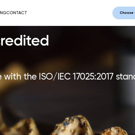
ING
CONTACT
Choose 
redited
 with the ISO/IEC 17025:2017 stan