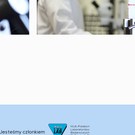
Jesteśmy członkiem