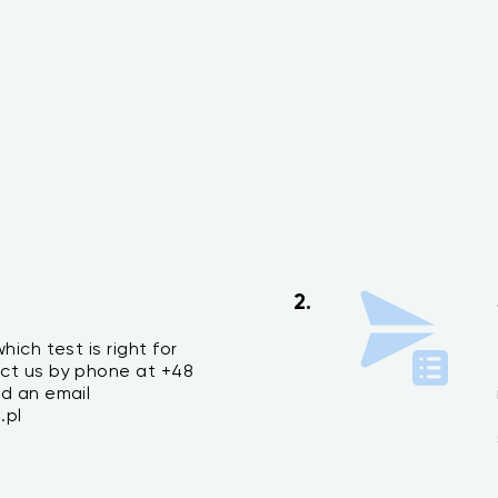
2.
hich test is right for
ct us by phone at +48
nd an email
.pl