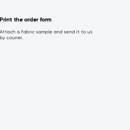
Print the order form
Attach a fabric sample and send it to us
by courier.